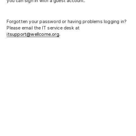
you can sign in with a guest account.
Forgotten your password or having problems logging in?
Please email the IT service desk at
itsupport@wellcome.org
.