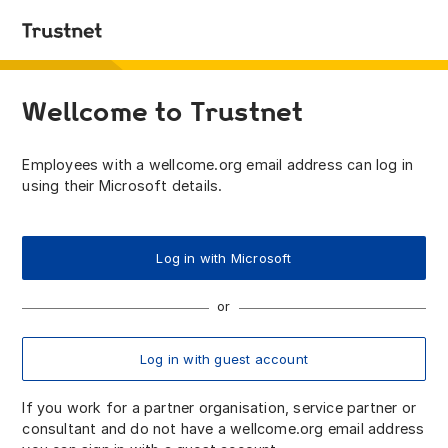
Wellcome to Trustnet
Employees with a wellcome.org email address can log in
using their Microsoft details.
Log in with Microsoft
Log in with guest account
If you work for a partner organisation, service partner or
consultant and do not have a wellcome.org email address